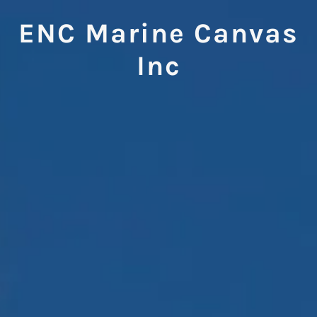
ENC Marine Canvas
Inc