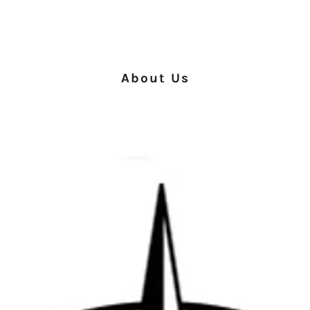
About Us