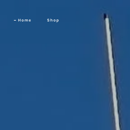
Home
Shop