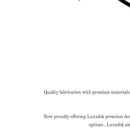
Quality fabrication with premium materials. 
Now proudly offering Luxxdek premium deckin
options . Luxxdek al