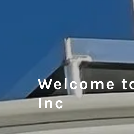
Welcome t
Inc