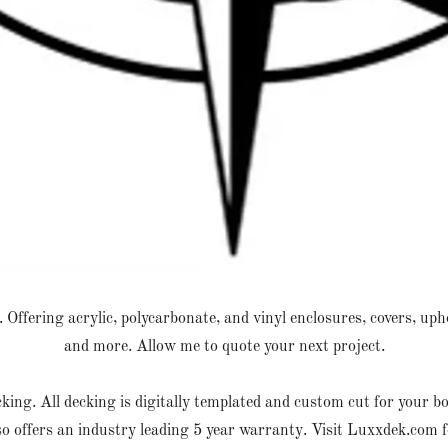
Offering acrylic, polycarbonate, and vinyl enclosures, covers, upho
and more. Allow me to quote your next project.
g. All decking is digitally templated and custom cut for your boat
so offers an industry leading 5 year warranty. Visit Luxxdek.com 