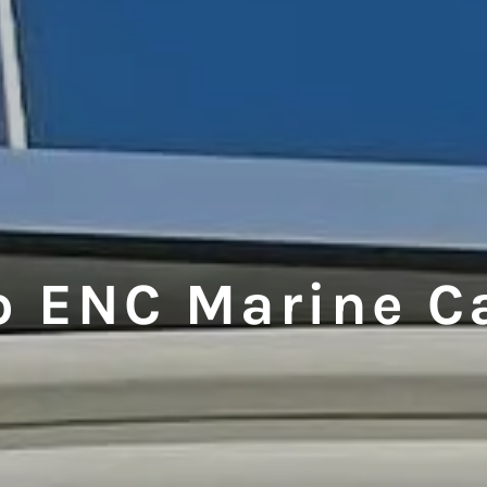
o ENC Marine C