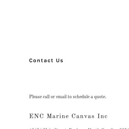
Contact Us
Please call or email to schedule a quote.
ENC Marine Canvas Inc