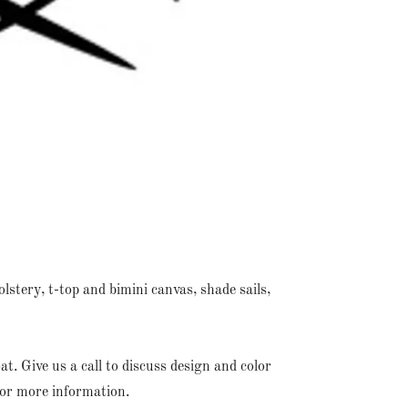
lstery, t-top and bimini canvas, shade sails,
. Give us a call to discuss design and color
for more information.