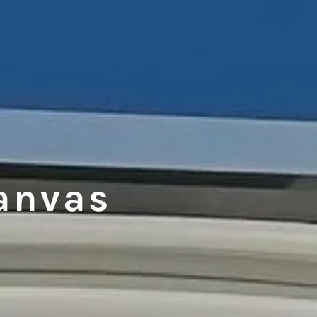
anvas