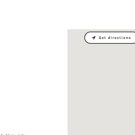
Get directions